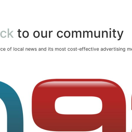
ack
to our community
ce of local news and its most cost-effective advertising m