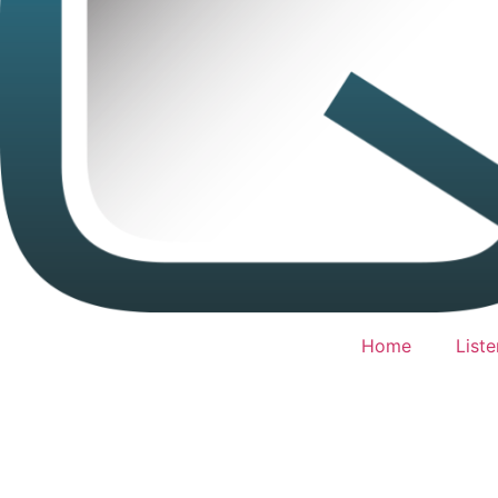
Home
Liste