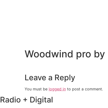
Woodwind pro by
Leave a Reply
You must be
logged in
to post a comment.
Radio + Digital