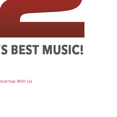
dvertise With Us