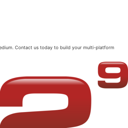
edium. Contact us today to build your multi-platform