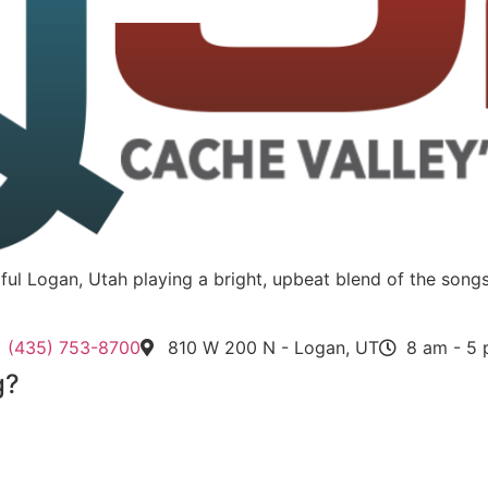
utiful Logan, Utah playing a bright, upbeat blend of the s
(435) 753-8700
810 W 200 N - Logan, UT
8 am - 5
g?