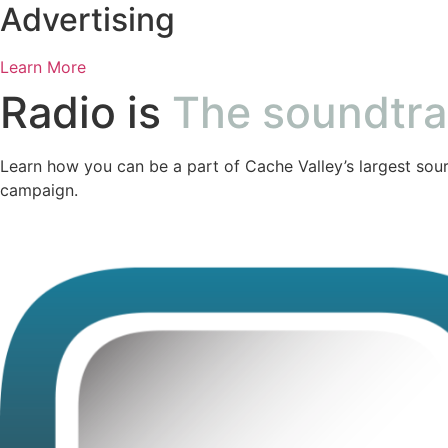
Advertising
Learn More
Radio is
The soundtr
Learn how you can be a part of Cache Valley’s largest sour
campaign.