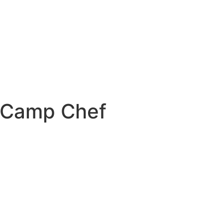
 Camp Chef