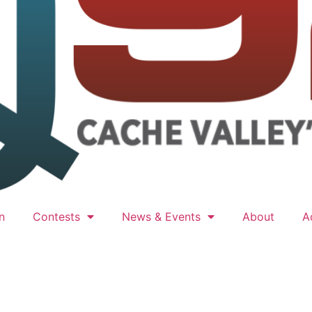
n
Contests
News & Events
About
A