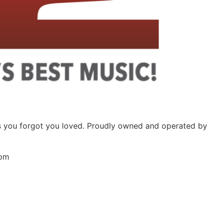
ongs you forgot you loved. Proudly owned and operated by
 pm