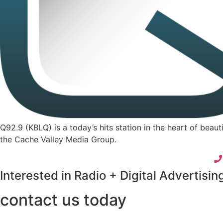
Q92.9 (KBLQ) is a today’s hits station in the heart of bea
the Cache Valley Media Group.
Interested in Radio + Digital Advertisin
contact us today