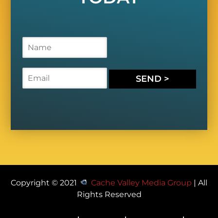
N
a
m
e
E
SEND >
*
m
a
i
l
*
Copyright © 2021
Cache Valley Media Group
| All
Rights Reserved