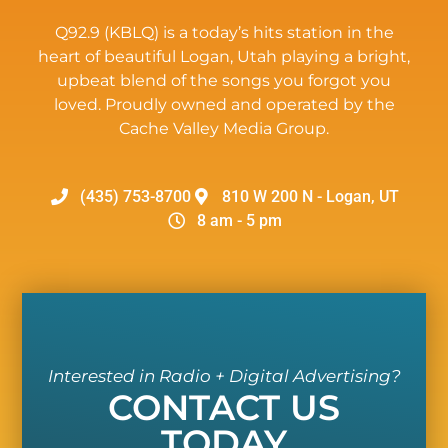
Q92.9 (KBLQ) is a today’s hits station in the
heart of beautiful Logan, Utah playing a bright,
upbeat blend of the songs you forgot you
loved. Proudly owned and operated by the
Cache Valley Media Group.
(435) 753-8700
810 W 200 N - Logan, UT
8 am - 5 pm
Interested in Radio + Digital Advertising?
CONTACT US
TODAY