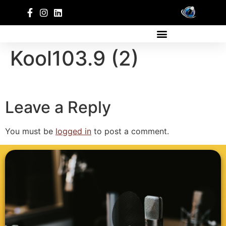
Kool103.9 (2)
Leave a Reply
You must be
logged in
to post a comment.