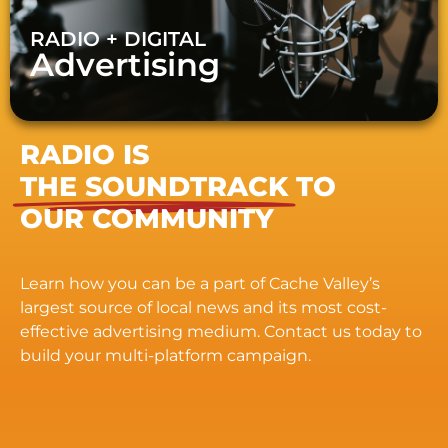
RADIO + DIGITAL
Advertising
RADIO IS
THE SOUNDTRACK
TO
OUR COMMUNITY
Learn how you can be a part of Cache Valley’s
largest source of local news and its most cost-
effective advertising medium. Contact us today to
build your multi-platform campaign.