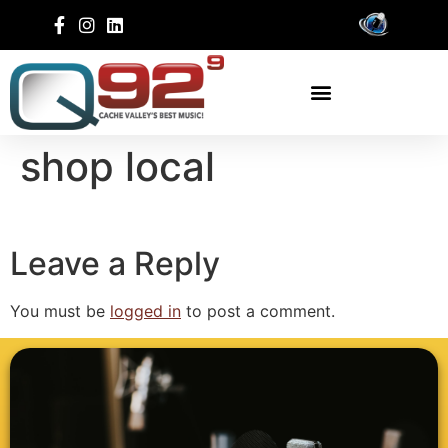
shop local
Leave a Reply
You must be
logged in
to post a comment.