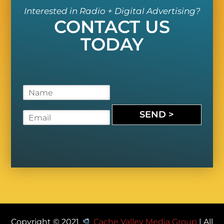
Interested in Radio + Digital Advertising?
CONTACT US
TODAY
N
a
m
SEND >
E
e
m
*
a
i
l
*
Copyright © 2021
Cache Valley Media Group
| All