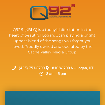
Q92.9 (KBLQ) is a today’s hits station in the
heart of beautiful Logan, Utah playing a bright,
upbeat blend of the songs you forgot you
loved. Proudly owned and operated by the
Cache Valley Media Group.
(435) 753-8700
810 W 200 N - Logan, UT
8 am - 5 pm