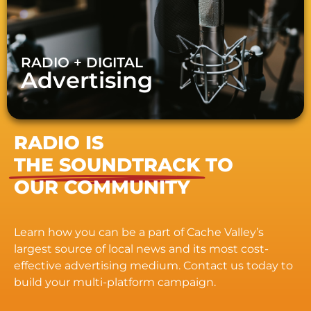
RADIO + DIGITAL
Advertising
RADIO IS
THE SOUNDTRACK
TO
OUR COMMUNITY
Learn how you can be a part of Cache Valley’s
largest source of local news and its most cost-
effective advertising medium. Contact us today to
build your multi-platform campaign.