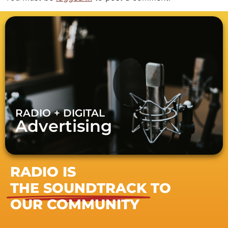
RADIO + DIGITAL
Advertising
RADIO IS
THE SOUNDTRACK
TO
OUR COMMUNITY