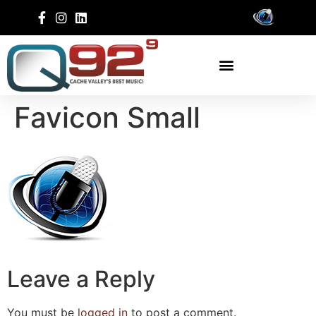
Favicon Small
Leave a Reply
You must be
logged in
to post a comment.