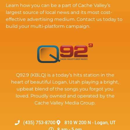
Learn how you can be a part of Cache Valley’s
largest source of local news and its most cost-
effective advertising medium. Contact us today to
build your multi-platform campaign.
Q92.9 (KBLQ) is a today’s hits station in the
heart of beautiful Logan, Utah playing a bright,
upbeat blend of the songs you forgot you
loved. Proudly owned and operated by the
Cache Valley Media Group.
(435) 753-8700
810 W 200 N - Logan, UT
8 am - 5 pm