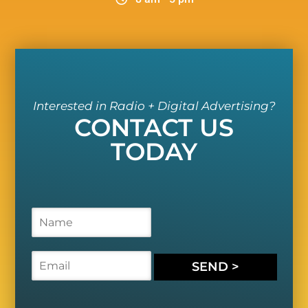
Interested in Radio + Digital Advertising?
CONTACT US
TODAY
N
a
m
e
E
SEND >
*
m
a
i