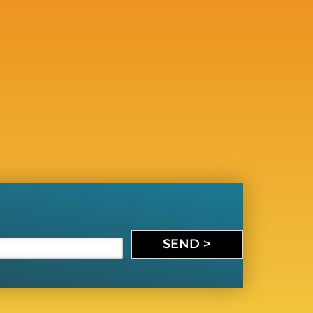
SEND >