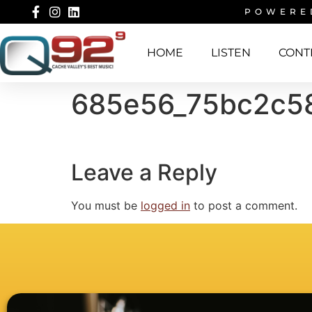
POWERE
HOME
LISTEN
CONT
685e56_75bc2c5
Leave a Reply
You must be
logged in
to post a comment.