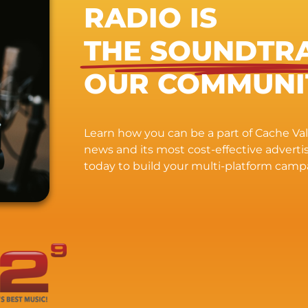
RADIO IS
THE SOUNDTR
OUR COMMUNI
Learn how you can be a part of Cache Vall
news and its most cost-effective advert
today to build your multi-platform camp