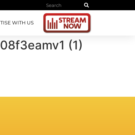
TISE WITH US
8f3eamv1 (1)