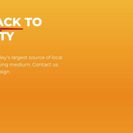
ACK
TO
TY
ey’s largest source of local
ising medium. Contact us
aign.