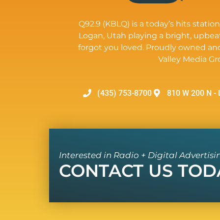
Q92.9 (KBLQ) is a today’s hits station
Logan, Utah playing a bright, upbea
forgot you loved. Proudly owned an
Valley Media Gr
(435) 753-8700
810 W 200 N - 
Interested in Radio + Digital Advertisi
CONTACT US TOD