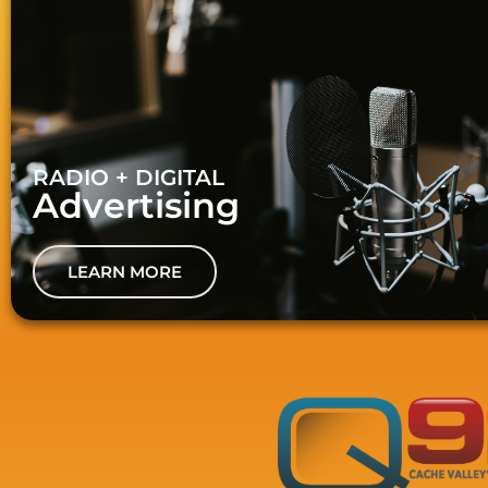
RADIO + DIGITAL
Advertising
LEARN MORE