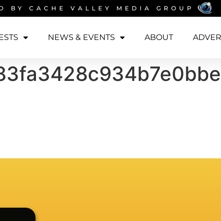
D BY
CACHE VALLEY MEDIA GROUP
ESTS
NEWS & EVENTS
ABOUT
ADVER
83fa3428c934b7e0bbe0