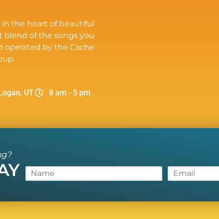
 in the heart of beautiful
t blend of the songs you
d operated by the Cache
oup.
Logan, UT
8 am - 5 pm
ng?
AY
N
E
a
m
m
a
e
i
*
l