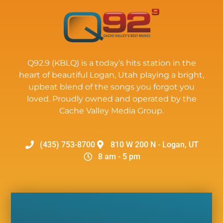
Q92.9 (KBLQ) is a today’s hits station in the
heart of beautiful Logan, Utah playing a bright,
upbeat blend of the songs you forgot you
loved. Proudly owned and operated by the
Cache Valley Media Group.
(435) 753-8700
810 W 200 N - Logan, UT
8 am - 5 pm