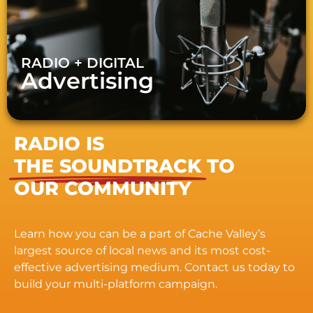
RADIO + DIGITAL
Advertising
RADIO IS
THE SOUNDTRACK
TO
OUR COMMUNITY
Learn how you can be a part of Cache Valley’s
largest source of local news and its most cost-
effective advertising medium. Contact us today to
build your multi-platform campaign.