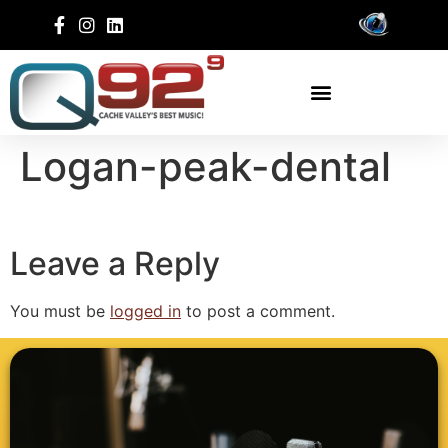
Logan-peak-dental
Leave a Reply
You must be
logged in
to post a comment.