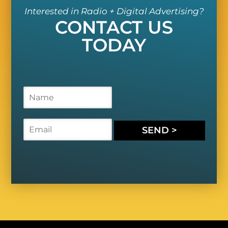
Interested in Radio + Digital Advertising?
CONTACT US
TODAY
N
a
m
e
E
SEND >
*
m
a
i
l
*