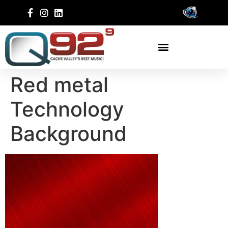
Red metal
Technology
Background