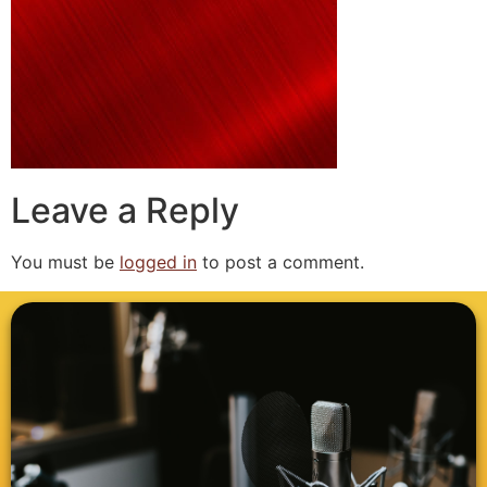
Leave a Reply
You must be
logged in
to post a comment.