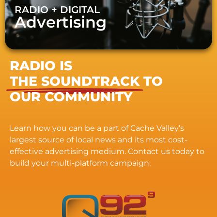
RADIO + DIGITAL
Advertising
RADIO IS
THE SOUNDTRACK
TO
OUR COMMUNITY
Learn how you can be a part of Cache Valley’s
largest source of local news and its most cost-
effective advertising medium. Contact us today to
build your multi-platform campaign.