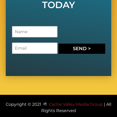
TODAY
N
a
m
e
E
SEND >
*
m
a
i
l
*
Copyright © 2021
Cache Valley Media Group
| All
Rights Reserved