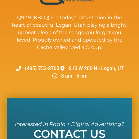
Q92.9 (KBLQ) is a today’s hits station in the
heart of beautiful Logan, Utah playing a bright,
upbeat blend of the songs you forgot you
loved. Proudly owned and operated by the
Cache Valley Media Group.
(435) 753-8700
810 W 200 N - Logan, UT
8 am - 5 pm
Interested in Radio + Digital Advertising?
CONTACT US