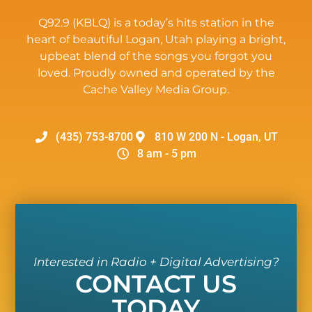
Q92.9 (KBLQ) is a today’s hits station in the
heart of beautiful Logan, Utah playing a bright,
upbeat blend of the songs you forgot you
loved. Proudly owned and operated by the
Cache Valley Media Group.
(435) 753-8700
810 W 200 N - Logan, UT
8 am - 5 pm
Interested in Radio + Digital Advertising?
CONTACT US
TODAY