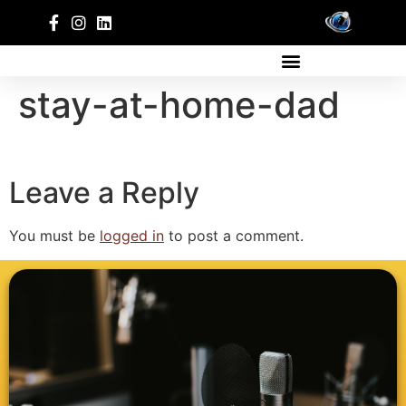
stay-at-home-dad
Leave a Reply
You must be
logged in
to post a comment.