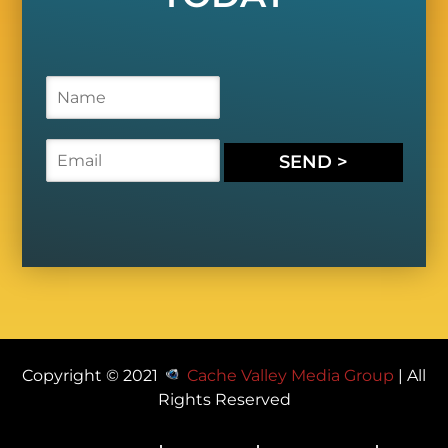
N
a
m
e
E
SEND >
*
m
a
i
l
*
Copyright © 2021
Cache Valley Media Group
| All
Rights Reserved