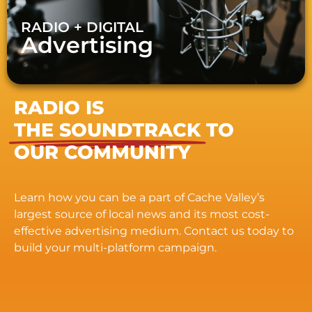
RADIO + DIGITAL
Advertising
RADIO IS
THE SOUNDTRACK
TO
OUR COMMUNITY
Learn how you can be a part of Cache Valley’s
largest source of local news and its most cost-
effective advertising medium. Contact us today to
build your multi-platform campaign.