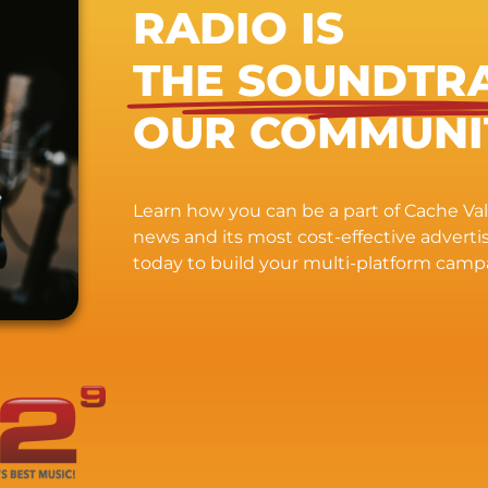
RADIO IS
THE SOUNDTR
OUR COMMUNI
Learn how you can be a part of Cache Vall
news and its most cost-effective advert
today to build your multi-platform camp