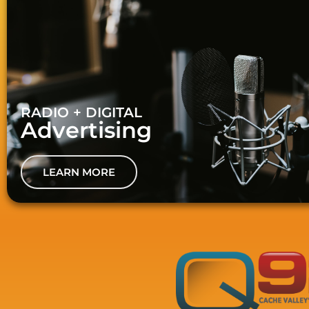
RADIO + DIGITAL
Advertising
LEARN MORE