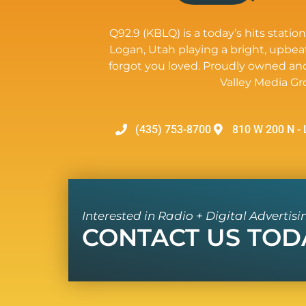
Q92.9 (KBLQ) is a today’s hits station
Logan, Utah playing a bright, upbea
forgot you loved. Proudly owned an
Valley Media Gr
(435) 753-8700
810 W 200 N - 
Interested in Radio + Digital Advertisi
CONTACT US TOD