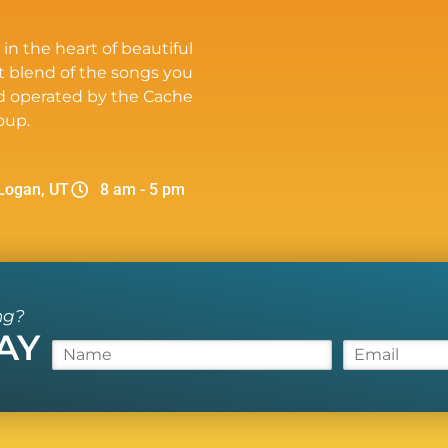
 in the heart of beautiful
t blend of the songs you
d operated by the Cache
oup.
Logan, UT
8 am - 5 pm
ng?
AY
N
E
a
m
m
a
e
i
*
l