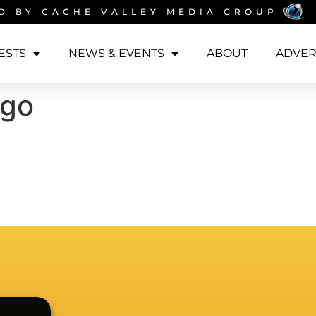
D BY
CACHE VALLEY MEDIA GROUP
ESTS
NEWS & EVENTS
ABOUT
ADVER
ogo