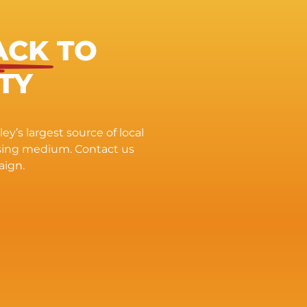
ACK
TO
TY
ey’s largest source of local
ising medium. Contact us
aign.