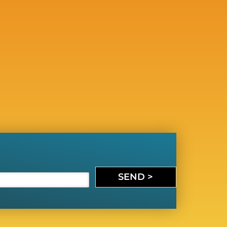
SEND >