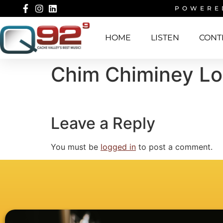
POWERE
HOME
LISTEN
CONT
Chim Chiminey L
Leave a Reply
You must be
logged in
to post a comment.