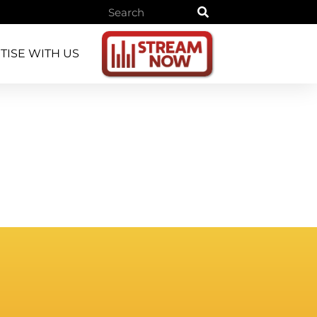
TISE WITH US