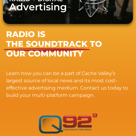
Advertising
RADIO IS
THE SOUNDTRACK
TO
OUR COMMUNITY
Learn how you can be a part of Cache Valley’s
largest source of local news and its most cost-
effective advertising medium. Contact us today to
build your multi-platform campaign.