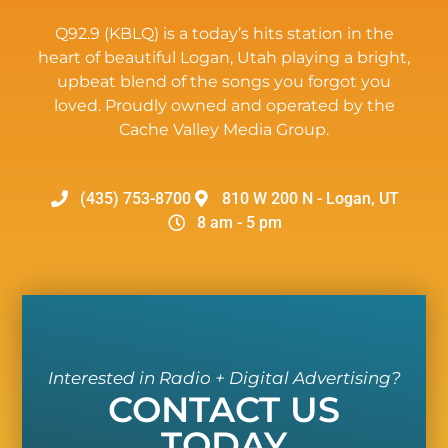
Q92.9 (KBLQ) is a today’s hits station in the
heart of beautiful Logan, Utah playing a bright,
upbeat blend of the songs you forgot you
loved. Proudly owned and operated by the
Cache Valley Media Group.
(435) 753-8700
810 W 200 N - Logan, UT
8 am - 5 pm
Interested in Radio + Digital Advertising?
CONTACT US
TODAY