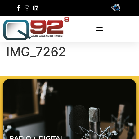
IMG_7262
RADIO + DIGITAL