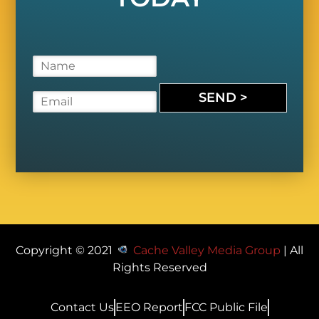
N
a
m
SEND >
E
e
m
*
a
i
l
*
Copyright © 2021
Cache Valley Media Group
| All
Rights Reserved
Contact Us
EEO Report
FCC Public File