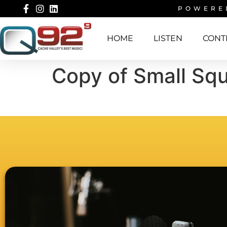
POWERE
HOME
LISTEN
CONT
Copy of Small Squ