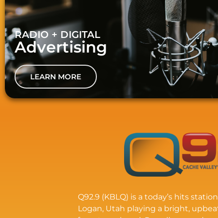
RADIO + DIGITAL
Advertising
LEARN MORE
Q92.9 (KBLQ) is a today’s hits station
Logan, Utah playing a bright, upbea