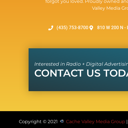
forgot you loved. Proudly owned an
Valley Media Gr
(435) 753-8700
810 W 200 N - 
Interested in Radio + Digital Advertisi
CONTACT US TOD
Copyright © 2021
Cache Valley Media Group