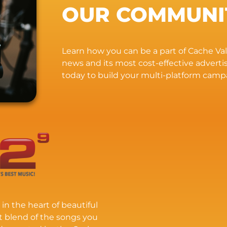
OUR COMMUNI
Learn how you can be a part of Cache Vall
news and its most cost-effective advert
today to build your multi-platform camp
 in the heart of beautiful
t blend of the songs you