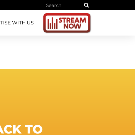
TISE WITH US
ACK
TO