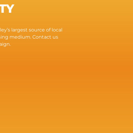
TY
ey’s largest source of local
ising medium. Contact us
aign.