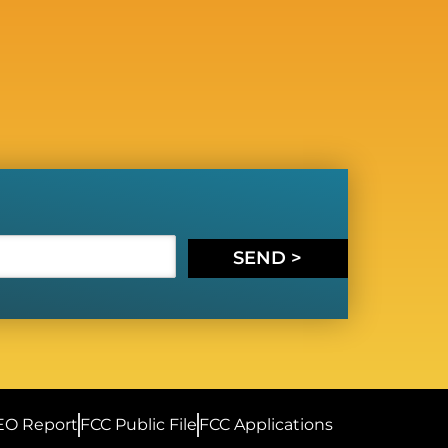
SEND >
EO Report
FCC Public File
FCC Applications