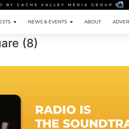
D BY
CACHE VALLEY MEDIA GROUP
ESTS
NEWS & EVENTS
ABOUT
ADVER
are (8)
RADIO IS
THE SOUNDTR