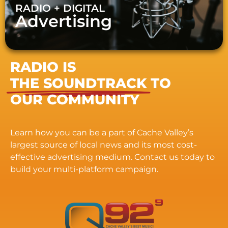
RADIO + DIGITAL
Advertising
RADIO IS
THE SOUNDTRACK
TO
OUR COMMUNITY
Learn how you can be a part of Cache Valley’s
largest source of local news and its most cost-
effective advertising medium. Contact us today to
build your multi-platform campaign.