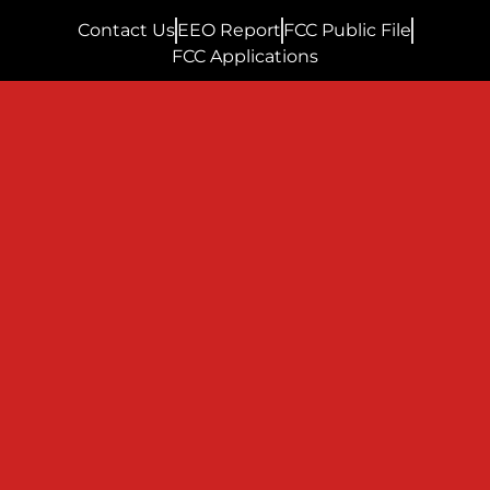
Contact Us
EEO Report
FCC Public File
FCC Applications