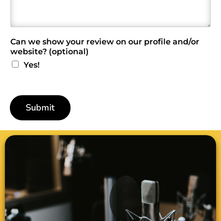
i
e
w
*
Can we show your review on our profile and/or
website? (optional)
Yes!
Submit