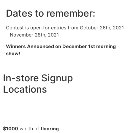
Dates to remember:
Contest is open for entries from October 26th, 2021
– November 28th, 2021
Winners Announced on December 1st morning
show!
In-store Signup
Locations
$1000
worth of
flooring