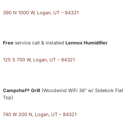
390 N 1000 W, Logan, UT – 84321
Free
service call & installed
Lennox Humidifier
125 S 700 W, Logan, UT – 84321
Campchef® Grill
(Woodwind WiFi 36″ w/ Sidekick Flat
Top)
740 W 200 N, Logan, UT – 84321