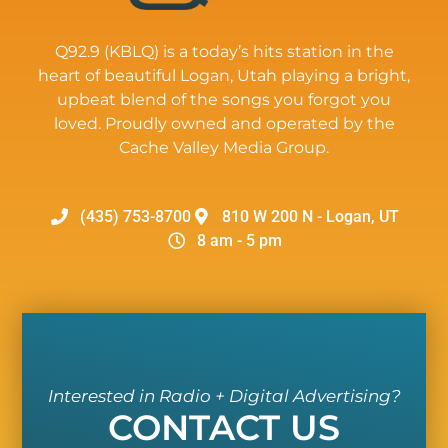
Q92.9 (KBLQ) is a today’s hits station in the
heart of beautiful Logan, Utah playing a bright,
upbeat blend of the songs you forgot you
loved. Proudly owned and operated by the
Cache Valley Media Group.
(435) 753-8700
810 W 200 N - Logan, UT
8 am - 5 pm
Interested in Radio + Digital Advertising?
CONTACT US