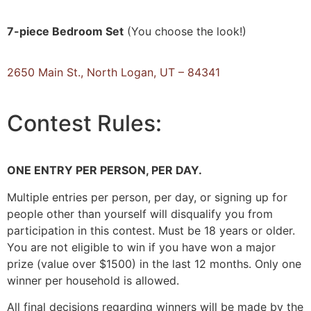
7-piece Bedroom Set
(You choose the look!)
2650 Main St., North Logan, UT – 84341
Contest
Rules:
ONE ENTRY PER PERSON, PER DAY.
Multiple entries per person, per day, or signing up for
people other than yourself will disqualify you from
participation in this contest. Must be 18 years or older.
You are not eligible to win if you have won a major
prize (value over $1500) in the last 12 months. Only one
winner per household is allowed.
All final decisions regarding winners will be made by the