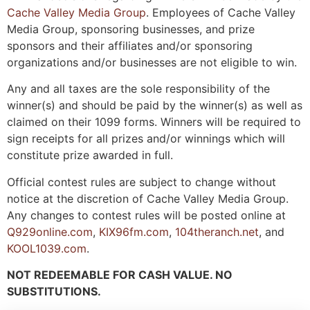
Cache Valley Media Group
. Employees of Cache Valley
Media Group, sponsoring businesses, and prize
sponsors and their affiliates and/or sponsoring
organizations and/or businesses are not eligible to win.
Any and all taxes are the sole responsibility of the
winner(s) and should be paid by the winner(s) as well as
claimed on their 1099 forms. Winners will be required to
sign receipts for all prizes and/or winnings which will
constitute prize awarded in full.
Official contest rules are subject to change without
notice at the discretion of Cache Valley Media Group.
Any changes to contest rules will be posted online at
Q929online.com
,
KIX96fm.com
,
104theranch.net
, and
KOOL1039.com
.
NOT REDEEMABLE FOR CASH VALUE. NO
SUBSTITUTIONS.