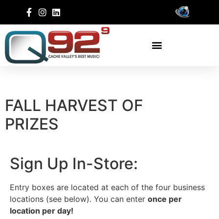
FALL HARVEST OF
PRIZES
Sign Up In-Store:
Entry boxes are located at each of the four business
locations (see below). You can enter
once per
location per day!