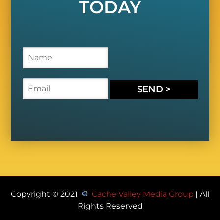
TODAY
N
a
m
e
E
SEND >
*
m
a
i
l
*
Copyright © 2021
Cache Valley Media Group
| All
Rights Reserved